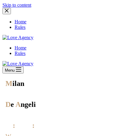
Skip to content
Home
Rules
Home
Rules
Menu
M
ilan
City
D
e
A
ngeli
District
12
:
00-23
:
00
W
orking hours