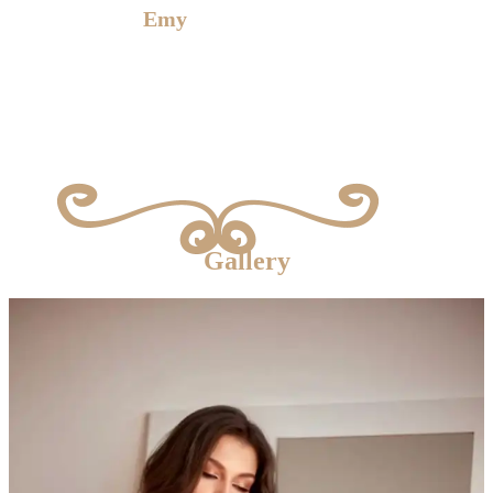
E
my
is waiting for you
Gallery