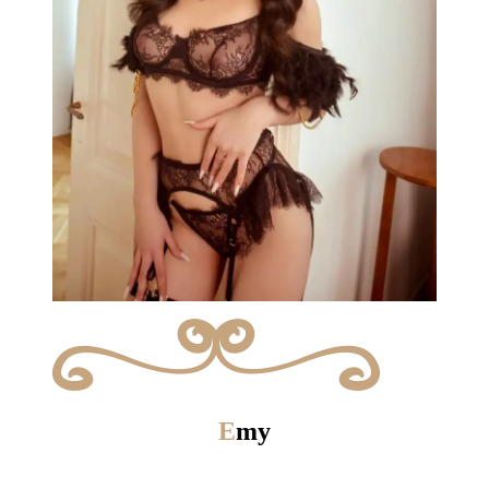
E
my
Give in to temptation !