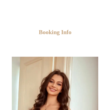
Booking Info
Please keep in mind that booking available for
current day
only.